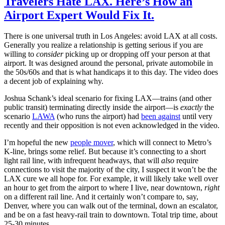
Travelers Hate LAX. Here’s How an
Airport Expert Would Fix It.
There is one universal truth in Los Angeles: avoid LAX at all costs.
Generally you realize a relationship is getting serious if you are
willing to
consider
picking up or dropping off your person at that
airport. It was designed around the personal, private automobile in
the 50s/60s and that is what handicaps it to this day. The video does
a decent job of explaining why.
Joshua Schank’s ideal scenario for fixing LAX—trains (and other
public transit) terminating directly inside the airport—is
exactly
the
scenario
LAWA
(who runs the airport) had
been against
until very
recently and their opposition is not even acknowledged in the video.
I’m hopeful the new
people mover
, which will connect to Metro’s
K-line, brings some relief. But because it’s connecting to a short
light rail line, with infrequent headways, that will
also
require
connections to visit the majority of the city, I suspect it won’t be the
LAX cure we all hope for. For example, it will likely take well over
an hour to get from the airport to where I live, near downtown,
right
on a different rail line. And it certainly won’t compare to, say,
Denver, where you can walk out of the terminal, down an escalator,
and be on a fast heavy-rail train to downtown. Total trip time, about
25-30 minutes.