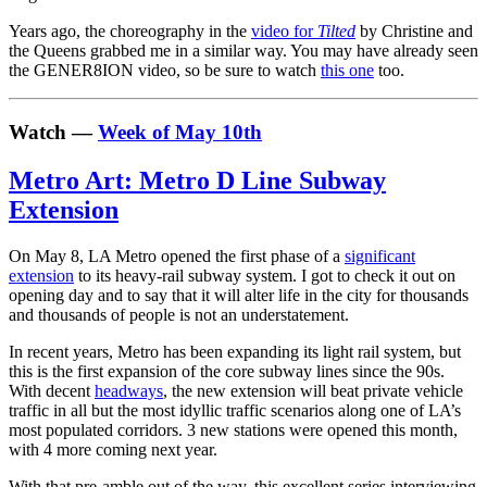
Years ago, the choreography in the
video for
Tilted
by Christine and
the Queens grabbed me in a similar way. You may have already seen
the GENER8ION video, so be sure to watch
this one
too.
Watch —
Week of May 10th
Metro Art: Metro D Line Subway
Extension
On May 8, LA Metro opened the first phase of a
significant
extension
to its heavy-rail subway system. I got to check it out on
opening day and to say that it will alter life in the city for thousands
and thousands of people is not an understatement.
In recent years, Metro has been expanding its light rail system, but
this is the first expansion of the core subway lines since the 90s.
With decent
headways
, the new extension will beat private vehicle
traffic in all but the most idyllic traffic scenarios along one of LA’s
most populated corridors. 3 new stations were opened this month,
with 4 more coming next year.
With that pre-amble out of the way, this excellent series interviewing