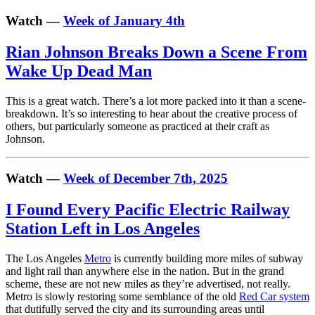
Watch —
Week of January 4th
Rian Johnson Breaks Down a Scene From
Wake Up Dead Man
This is a great watch. There’s a lot more packed into it than a scene-
breakdown. It’s so interesting to hear about the creative process of
others, but particularly someone as practiced at their craft as
Johnson.
Watch —
Week of December 7th, 2025
I Found Every Pacific Electric Railway
Station Left in Los Angeles
The Los Angeles
Metro
is currently building more miles of subway
and light rail than anywhere else in the nation. But in the grand
scheme, these are not new miles as they’re advertised, not really.
Metro is slowly restoring some semblance of the old
Red Car system
that dutifully served the city and its surrounding areas until