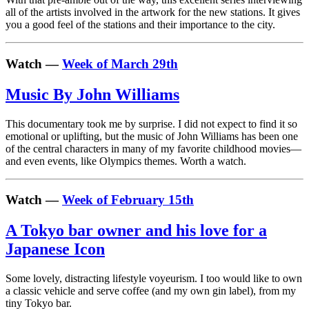
all of the artists involved in the artwork for the new stations. It gives
you a good feel of the stations and their importance to the city.
Watch —
Week of March 29th
Music By John Williams
This documentary took me by surprise. I did not expect to find it so
emotional or uplifting, but the music of John Williams has been one
of the central characters in many of my favorite childhood movies—
and even events, like Olympics themes. Worth a watch.
Watch —
Week of February 15th
A Tokyo bar owner and his love for a
Japanese Icon
Some lovely, distracting lifestyle voyeurism. I too would like to own
a classic vehicle and serve coffee (and my own gin label), from my
tiny Tokyo bar.