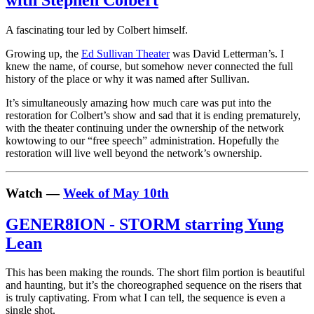
with Stephen Colbert
A fascinating tour led by Colbert himself.
Growing up, the
Ed Sullivan Theater
was David Letterman’s. I
knew the name, of course, but somehow never connected the full
history of the place or why it was named after Sullivan.
It’s simultaneously amazing how much care was put into the
restoration for Colbert’s show and sad that it is ending prematurely,
with the theater continuing under the ownership of the network
kowtowing to our “free speech” administration. Hopefully the
restoration will live well beyond the network’s ownership.
Watch —
Week of May 10th
GENER8ION - STORM starring Yung
Lean
This has been making the rounds. The short film portion is beautiful
and haunting, but it’s the choreographed sequence on the risers that
is truly captivating. From what I can tell, the sequence is even a
single shot.