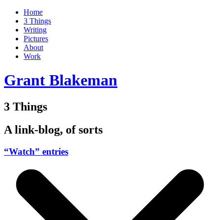
Home
3 Things
Writing
Pictures
About
Work
Grant Blakeman
3 Things
A link-blog, of sorts
“Watch” entries