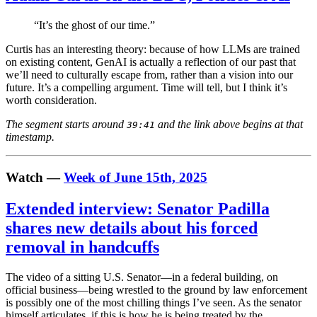
“It’s the ghost of our time.”
Curtis has an interesting theory: because of how LLMs are trained
on existing content, GenAI is actually a reflection of our past that
we’ll need to culturally escape from, rather than a vision into our
future. It’s a compelling argument. Time will tell, but I think it’s
worth consideration.
The segment starts around
and the link above begins at that
39:41
timestamp.
Watch —
Week of June 15th, 2025
Extended interview: Senator Padilla
shares new details about his forced
removal in handcuffs
The video of a sitting U.S. Senator—in a federal building, on
official business—being wrestled to the ground by law enforcement
is possibly one of the most chilling things I’ve seen. As the senator
himself articulates, if this is how he is being treated by the