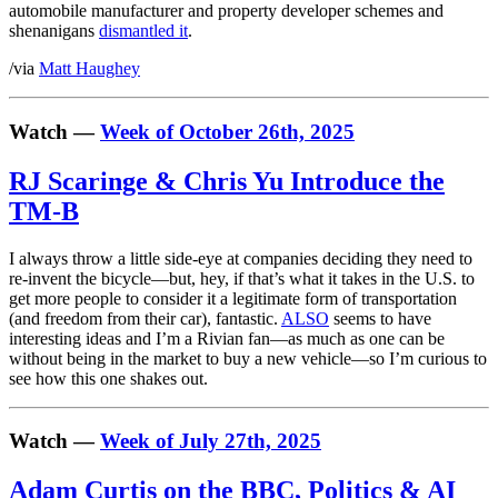
automobile manufacturer and property developer schemes and
shenanigans
dismantled it
.
/via
Matt Haughey
Watch —
Week of October 26th, 2025
RJ Scaringe & Chris Yu Introduce the
TM-B
I always throw a little side-eye at companies deciding they need to
re-invent the bicycle—but, hey, if that’s what it takes in the U.S. to
get more people to consider it a legitimate form of transportation
(and freedom from their car), fantastic.
ALSO
seems to have
interesting ideas and I’m a Rivian fan—as much as one can be
without being in the market to buy a new vehicle—so I’m curious to
see how this one shakes out.
Watch —
Week of July 27th, 2025
Adam Curtis on the BBC, Politics & AI