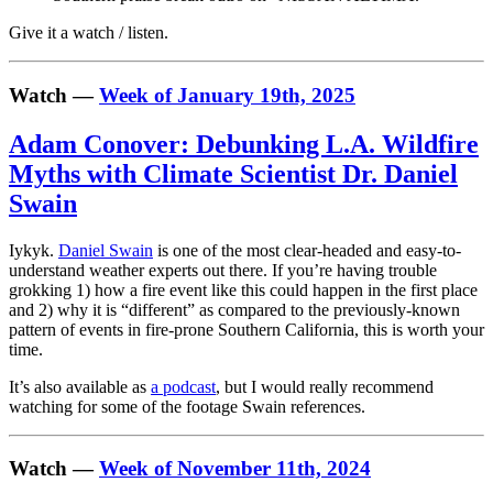
Give it a watch / listen.
Watch —
Week of January 19th, 2025
Adam Conover: Debunking L.A. Wildfire
Myths with Climate Scientist Dr. Daniel
Swain
Iykyk.
Daniel Swain
is one of the most clear-headed and easy-to-
understand weather experts out there. If you’re having trouble
grokking 1) how a fire event like this could happen in the first place
and 2) why it is “different” as compared to the previously-known
pattern of events in fire-prone Southern California, this is worth your
time.
It’s also available as
a podcast
, but I would really recommend
watching for some of the footage Swain references.
Watch —
Week of November 11th, 2024