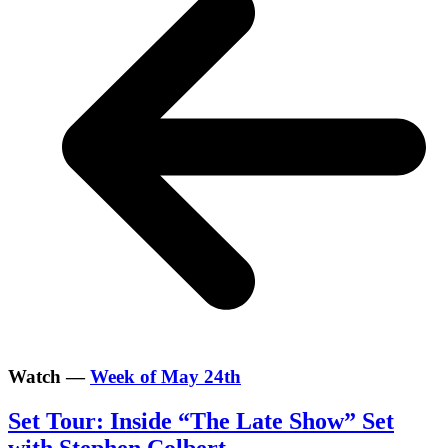
Watch —
Week of May 24th
Set Tour: Inside “The Late Show” Set