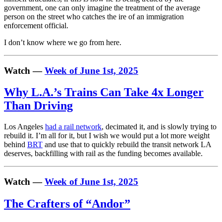
government, one can only imagine the treatment of the average
person on the street who catches the ire of an immigration
enforcement official.
I don’t know where we go from here.
Watch —
Week of June 1st, 2025
Why L.A.’s Trains Can Take 4x Longer
Than Driving
Los Angeles
had a rail network
, decimated it, and is slowly trying to
rebuild it. I’m all for it, but I wish we would put a lot more weight
behind
BRT
and use that to quickly rebuild the transit network LA
deserves, backfilling with rail as the funding becomes available.
Watch —
Week of June 1st, 2025
The Crafters of “Andor”