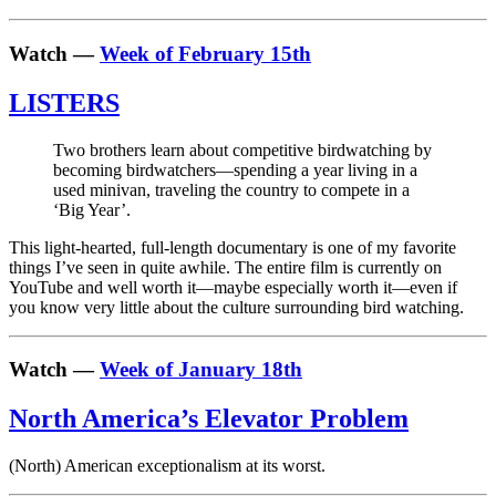
Watch —
Week of February 15th
LISTERS
Two brothers learn about competitive birdwatching by
becoming birdwatchers—spending a year living in a
used minivan, traveling the country to compete in a
‘Big Year’.
This light-hearted, full-length documentary is one of my favorite
things I’ve seen in quite awhile. The entire film is currently on
YouTube and well worth it—maybe especially worth it—even if
you know very little about the culture surrounding bird watching.
Watch —
Week of January 18th
North America’s Elevator Problem
(North) American exceptionalism at its worst.