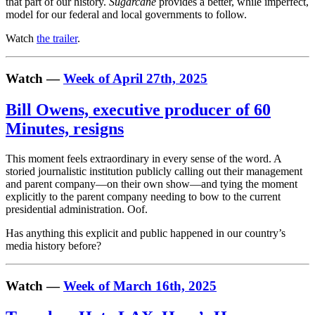
that part of our history.
Sugarcane
provides a better, while imperfect,
model for our federal and local governments to follow.
Watch
the trailer
.
Watch —
Week of April 27th, 2025
Bill Owens, executive producer of 60
Minutes, resigns
This moment feels extraordinary in every sense of the word. A
storied journalistic institution publicly calling out their management
and parent company—on their own show—and tying the moment
explicitly to the parent company needing to bow to the current
presidential administration. Oof.
Has anything this explicit and public happened in our country’s
media history before?
Watch —
Week of March 16th, 2025