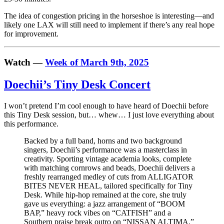
The idea of congestion pricing in the horseshoe is interesting—and
likely one LAX will still need to implement if there’s any real hope
for improvement.
Watch —
Week of March 9th, 2025
Doechii’s Tiny Desk Concert
I won’t pretend I’m cool enough to have heard of Doechii before
this Tiny Desk session, but… whew… I just love everything about
this performance.
Backed by a full band, horns and two background
singers, Doechii’s performance was a masterclass in
creativity. Sporting vintage academia looks, complete
with matching cornrows and beads, Doechii delivers a
freshly rearranged medley of cuts from ALLIGATOR
BITES NEVER HEAL, tailored specifically for Tiny
Desk. While hip-hop remained at the core, she truly
gave us everything: a jazz arrangement of “BOOM
BAP,” heavy rock vibes on “CATFISH” and a
Southern praise break outro on “NISSAN ALTIMA.”