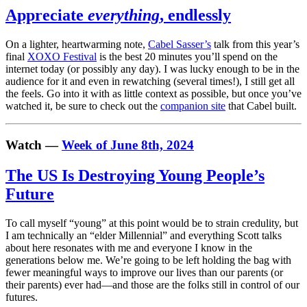
Appreciate
everything
, endlessly
On a lighter, heartwarming note,
Cabel Sasser’s
talk from this year’s
final
XOXO Festival
is the best 20 minutes you’ll spend on the
internet today (or possibly any day). I was lucky enough to be in the
audience for it and even in rewatching (several times!), I still get all
the feels. Go into it with as little context as possible, but once you’ve
watched it, be sure to check out the
companion site
that Cabel built.
Watch —
Week of June 8th, 2024
The US Is Destroying Young People’s
Future
To call myself “young” at this point would be to strain credulity, but
I am technically an “elder Millennial” and everything Scott talks
about here resonates with me and everyone I know in the
generations below me. We’re going to be left holding the bag with
fewer meaningful ways to improve our lives than our parents (or
their parents) ever had—and those are the folks still in control of our
futures.