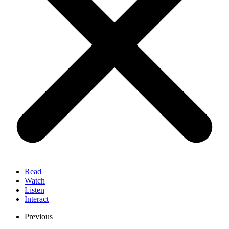
Read
Watch
Listen
Interact
Previous