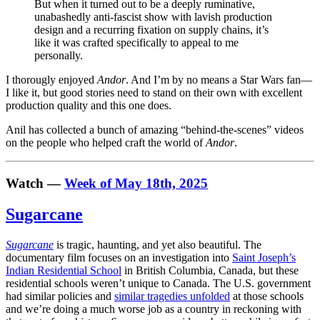
But when it turned out to be a deeply ruminative,
unabashedly anti-fascist show with lavish production
design and a recurring fixation on supply chains, it’s
like it was crafted specifically to appeal to me
personally.
I thorougly enjoyed
Andor
. And I’m by no means a Star Wars fan—
I like it, but good stories need to stand on their own with excellent
production quality and this one does.
Anil has collected a bunch of amazing “behind-the-scenes” videos
on the people who helped craft the world of
Andor
.
Watch —
Week of May 18th, 2025
Sugarcane
Sugarcane
is tragic, haunting, and yet also beautiful. The
documentary film focuses on an investigation into
Saint Joseph’s
Indian Residential School
in British Columbia, Canada, but these
residential schools weren’t unique to Canada. The U.S. government
had similar policies and
similar tragedies unfolded
at those schools
and we’re doing a much worse job as a country in reckoning with