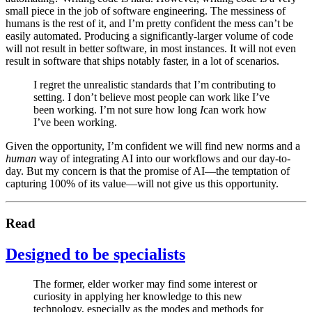
small piece in the job of software engineering. The messiness of
humans is the rest of it, and I’m pretty confident the mess can’t be
easily automated. Producing a significantly-larger volume of code
will not result in better software, in most instances. It will not even
result in software that ships notably faster, in a lot of scenarios.
I regret the unrealistic standards that I’m contributing to
setting. I don’t believe most people can work like I’ve
been working. I’m not sure how long
I
can work how
I’ve been working.
Given the opportunity, I’m confident we will find new norms and a
human
way of integrating AI into our workflows and our day-to-
day. But my concern is that the promise of AI—the temptation of
capturing 100% of its value—will not give us this opportunity.
Read
Designed to be specialists
The former, elder worker may find some interest or
curiosity in applying her knowledge to this new
technology, especially as the modes and methods for