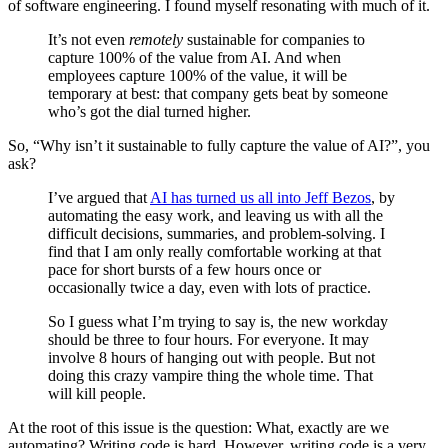
of software engineering. I found myself resonating with much of it.
It’s not even
remotely
sustainable for companies to
capture 100% of the value from AI. And when
employees capture 100% of the value, it will be
temporary at best: that company gets beat by someone
who’s got the dial turned higher.
So, “Why isn’t it sustainable to fully capture the value of AI?”, you
ask?
I’ve argued that
AI has turned us all into Jeff Bezos
, by
automating the easy work, and leaving us with all the
difficult decisions, summaries, and problem-solving. I
find that I am only really comfortable working at that
pace for short bursts of a few hours once or
occasionally twice a day, even with lots of practice.
So I guess what I’m trying to say is, the new workday
should be three to four hours. For everyone. It may
involve 8 hours of hanging out with people. But not
doing this crazy vampire thing the whole time. That
will kill people.
At the root of this issue is the question: What, exactly are we
automating? Writing code is hard. However, writing code is a very