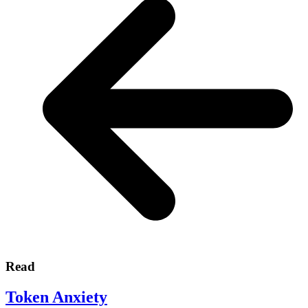
Read
Token Anxiety