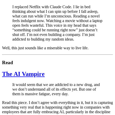
I replaced Netflix with Claude Code. I lie in bed
thinking about what I can spin up before I fall asleep,
what can run while I’m unconscious. Reading a novel
feels indulgent now. Watching a movie without a laptop
open feels wasteful. This voice in my head that says
“something could be running right now” just doesn’t
shut off. I’m not even building a company. I’m just
addicted to building my random ideas.
Well, this just sounds like a miserable way to live life.
Read
The AI Vampire
It would seem that we are addicted to a new drug, and
we don’t understand all of its effects yet. But one of
them is massive fatigue, every day.
Read this piece. I don’t agree with everything in it, but it is capturing
something very real that is happening right now in companies with
employees that are fully embracing AI, particularly in the discipline