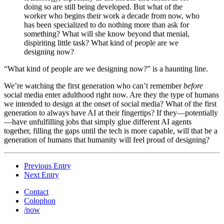
doing so are still being developed. But what of the
worker who begins their work a decade from now, who
has been specialized to do nothing more than ask for
something? What will she know beyond that menial,
dispiriting little task? What kind of people are we
designing now?
“What kind of people are we designing now?” is a haunting line.
We’re watching the first generation who can’t remember
before
social media enter adulthood right now. Are they the type of humans
we intended to design at the onset of social media? What of the first
generation to always have AI at their fingertips? If they—potentially
—have unfulfilling jobs that simply glue different AI agents
together, filling the gaps until the tech is more capable, will that be a
generation of humans that humanity will feel proud of designing?
Previous Entry
Next Entry
Contact
Colophon
/now