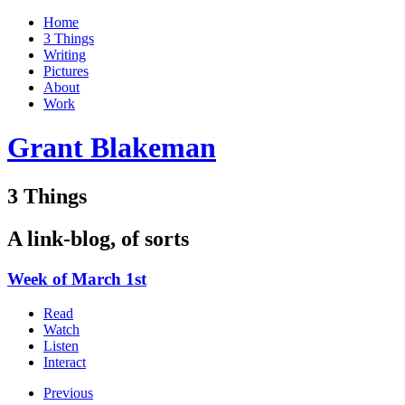
Home
3 Things
Writing
Pictures
About
Work
Grant Blakeman
3 Things
A link-blog, of sorts
Week of March 1st
Read
Watch
Listen
Interact
Previous