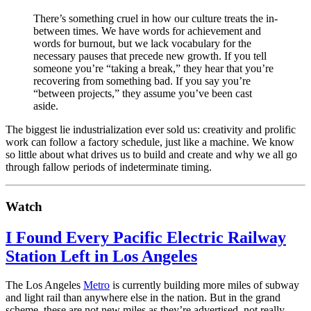
There’s something cruel in how our culture treats the in-
between times. We have words for achievement and
words for burnout, but we lack vocabulary for the
necessary pauses that precede new growth. If you tell
someone you’re “taking a break,” they hear that you’re
recovering from something bad. If you say you’re
“between projects,” they assume you’ve been cast
aside.
The biggest lie industrialization ever sold us: creativity and prolific
work can follow a factory schedule, just like a machine. We know
so little about what drives us to build and create and why we all go
through fallow periods of indeterminate timing.
Watch
I Found Every Pacific Electric Railway
Station Left in Los Angeles
The Los Angeles
Metro
is currently building more miles of subway
and light rail than anywhere else in the nation. But in the grand
scheme, these are not new miles as they’re advertised, not really.