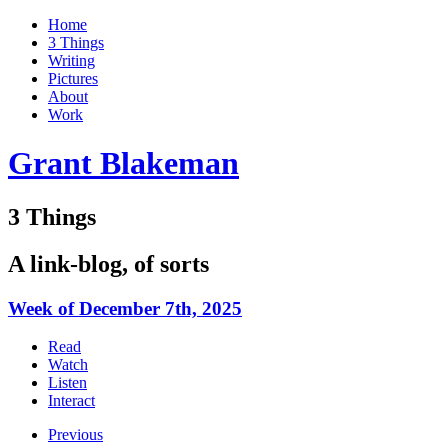
Home
3 Things
Writing
Pictures
About
Work
Grant Blakeman
3 Things
A link-blog, of sorts
Week of December 7th, 2025
Read
Watch
Listen
Interact
Previous