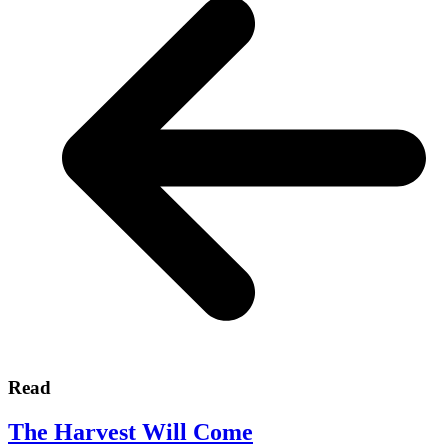
Read
The Harvest Will Come