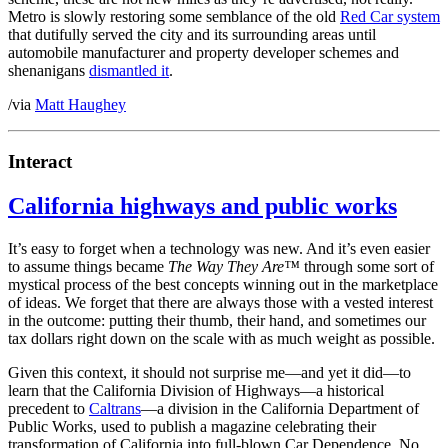
Metro is slowly restoring some semblance of the old
Red Car system
that dutifully served the city and its surrounding areas until
automobile manufacturer and property developer schemes and
shenanigans
dismantled it
.
/via
Matt Haughey
Interact
California highways and public works
It’s easy to forget when a technology was new. And it’s even easier
to assume things became
The Way They Are™
through some sort of
mystical process of the best concepts winning out in the marketplace
of ideas. We forget that there are always those with a vested interest
in the outcome: putting their thumb, their hand, and sometimes our
tax dollars right down on the scale with as much weight as possible.
Given this context, it should not surprise me—and yet it did—to
learn that the California Division of Highways—a historical
precedent to
Caltrans
—a division in the California Department of
Public Works, used to publish a magazine celebrating their
transformation of California into full-blown Car Dependence. No