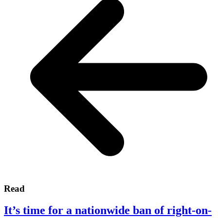
Read
It’s time for a nationwide ban of right-on-