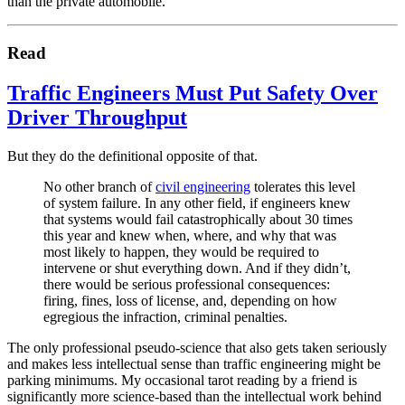
than the private automobile.
Read
Traffic Engineers Must Put Safety Over
Driver Throughput
But they do the definitional opposite of that.
No other branch of
civil engineering
tolerates this level
of system failure. In any other field, if engineers knew
that systems would fail catastrophically about 30 times
this year and knew when, where, and why that was
most likely to happen, they would be required to
intervene or shut everything down. And if they didn’t,
there would be serious professional consequences:
firing, fines, loss of license, and, depending on how
egregious the infraction, criminal penalties.
The only professional pseudo-science that also gets taken seriously
and makes less intellectual sense than traffic engineering might be
parking minimums. My occasional tarot reading by a friend is
significantly more science-based than the intellectual work behind