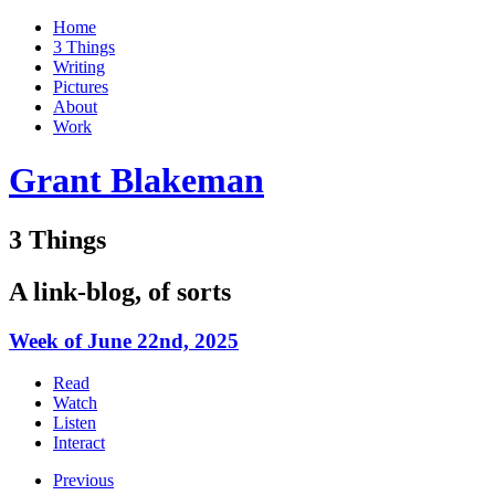
Home
3 Things
Writing
Pictures
About
Work
Grant Blakeman
3 Things
A link-blog, of sorts
Week of June 22nd, 2025
Read
Watch
Listen
Interact
Previous