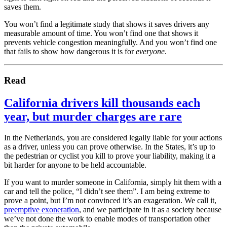
saves them.
You won’t find a legitimate study that shows it saves drivers any
measurable amount of time. You won’t find one that shows it
prevents vehicle congestion meaningfully. And you won’t find one
that fails to show how dangerous it is for
everyone
.
Read
California drivers kill thousands each
year, but murder charges are rare
In the Netherlands, you are considered legally liable for your actions
as a driver, unless you can prove otherwise. In the States, it’s up to
the pedestrian or cyclist you kill to prove your liability, making it a
bit harder for anyone to be held accountable.
If you want to murder someone in California, simply hit them with a
car and tell the police, “I didn’t see them”. I am being extreme to
prove a point, but I’m not convinced it’s an exageration. We call it,
preemptive exoneration
, and we participate in it as a society because
we’ve not done the work to enable modes of transportation other