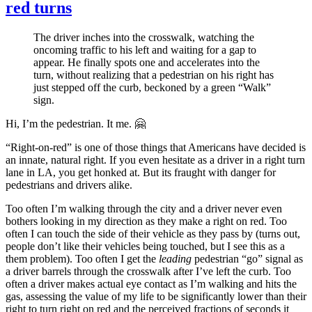
red turns
The driver inches into the crosswalk, watching the
oncoming traffic to his left and waiting for a gap to
appear. He finally spots one and accelerates into the
turn, without realizing that a pedestrian on his right has
just stepped off the curb, beckoned by a green “Walk”
sign.
Hi, I’m the pedestrian. It me. 🤗
“Right-on-red” is one of those things that Americans have decided is
an innate, natural right. If you even hesitate as a driver in a right turn
lane in LA, you get honked at. But its fraught with danger for
pedestrians and drivers alike.
Too often I’m walking through the city and a driver never even
bothers looking in my direction as they make a right on red. Too
often I can touch the side of their vehicle as they pass by (turns out,
people don’t like their vehicles being touched, but I see this as a
them problem). Too often I get the
leading
pedestrian “go” signal as
a driver barrels through the crosswalk after I’ve left the curb. Too
often a driver makes actual eye contact as I’m walking and hits the
gas, assessing the value of my life to be significantly lower than their
right to turn right on red and the perceived fractions of seconds it