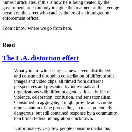
himself articulates, if this is how he is being treated by the
government, one can only imagine the treatment of the average
person on the street who catches the ire of an immigration
enforcement official.
I don’t know where we go from here.
Read
The L.A. distortion effect
What you are witnessing is a news event distributed
and consumed through a constellation of different still
images and video clips, all filmed from different
perspectives and presented by individuals and
organizations with different agendas. It is a buffet of
violence, celebration, confusion, and sensationalism.
Consumed in aggregate, it might provide an accurate
representation of the proceedings: a tense, potentially
dangerous, but still contained response by a community
to a brutal federal immigration crackdown.
Unfortunately, very few people consume media this