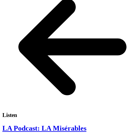
Listen
LA Podcast: LA Misérables