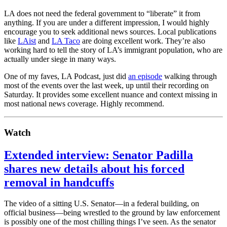
LA does not need the federal government to “liberate” it from
anything. If you are under a different impression, I would highly
encourage you to seek additional news sources. Local publications
like
LAist
and
LA Taco
are doing excellent work. They’re also
working hard to tell the story of LA’s immigrant population, who are
actually under siege in many ways.
One of my faves, LA Podcast, just did
an episode
walking through
most of the events over the last week, up until their recording on
Saturday. It provides some excellent nuance and context missing in
most national news coverage. Highly recommend.
Watch
Extended interview: Senator Padilla
shares new details about his forced
removal in handcuffs
The video of a sitting U.S. Senator—in a federal building, on
official business—being wrestled to the ground by law enforcement
is possibly one of the most chilling things I’ve seen. As the senator