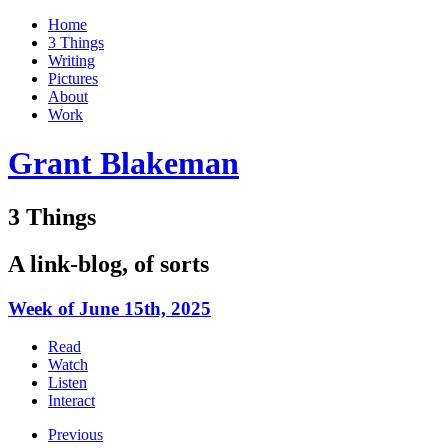
Home
3 Things
Writing
Pictures
About
Work
Grant Blakeman
3 Things
A link-blog, of sorts
Week of June 15th, 2025
Read
Watch
Listen
Interact
Previous