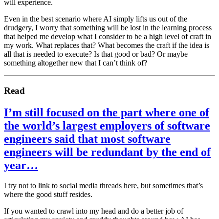
will experience.
Even in the best scenario where AI simply lifts us out of the
drudgery, I worry that something will be lost in the learning process
that helped me develop what I consider to be a high level of craft in
my work. What replaces that? What becomes the craft if the idea is
all that is needed to execute? Is that good or bad? Or maybe
something altogether new that I can’t think of?
Read
I’m still focused on the part where one of
the world’s largest employers of software
engineers said that most software
engineers will be redundant by the end of
year…
I try not to link to social media threads here, but sometimes that’s
where the good stuff resides.
If you wanted to crawl into my head and do a better job of