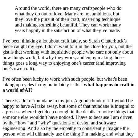
Around the world, there are many craftspeople who do
what they do out of love. Many are not ambitious, but
they love the pursuit of their craft, mastering technique
and making something beautiful. They can work many
years happily in the satisfaction of what they’ve made.
I’ve been thinking a lot about craft lately, so Sarah Clatterbuck’s
piece caught my eye. I don’t want to ruin the close for you, but the
gist is that working with inquisitive people who care not only about
how things work, but why they work, and enjoy making those
things goes a long way to enjoying one’s career (and improving
one’s own craft).
I’ve often been lucky to work with such people, but what’s been
taking up cycles in my brain lately is this:
what happens to craft in
a world of AI?
There is a lot of mundane in my job. A good chunk of it I would be
happy to have AI take away, but some of that mundane is integral to
a process where I get deep enough in the details to notice things that
someone else wouldn’t have noticed. I have to because I am driven
by the “how” and “why” questions of design and software
engineering. And also by the empathy to consistently imagine the
person who will ultimately use the thing I’m making, and what they