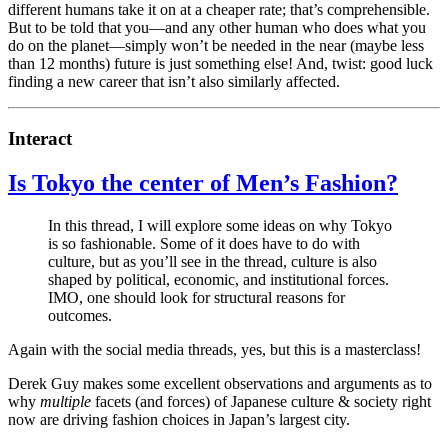
different humans take it on at a cheaper rate; that’s comprehensible.
But to be told that you—and any other human who does what you
do on the planet—simply won’t be needed in the near (maybe less
than 12 months) future is just something else! And, twist: good luck
finding a new career that isn’t also similarly affected.
Interact
Is Tokyo the center of Men’s Fashion?
In this thread, I will explore some ideas on why Tokyo
is so fashionable. Some of it does have to do with
culture, but as you’ll see in the thread, culture is also
shaped by political, economic, and institutional forces.
IMO, one should look for structural reasons for
outcomes.
Again with the social media threads, yes, but this is a masterclass!
Derek Guy makes some excellent observations and arguments as to
why
multiple
facets (and forces) of Japanese culture & society right
now are driving fashion choices in Japan’s largest city.