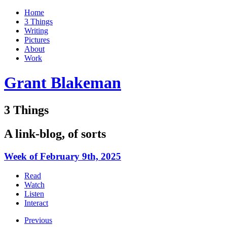
Home
3 Things
Writing
Pictures
About
Work
Grant Blakeman
3 Things
A link-blog, of sorts
Week of February 9th, 2025
Read
Watch
Listen
Interact
Previous