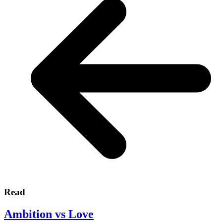
Read
Ambition vs Love