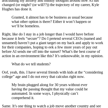
articulating my anxiety and muddy thoughts around how AI has
changed (or might? (or will??)) the trajectory of my career, Kyle
Hughes has done it.
Granted, it almost has to be business as usual because
what other option is there? Either it won’t happen or
we’ll be homeless.
Right, like do I stay in a job longer than I would have before
because it feels “secure”? Do I pretend several CEOs (named and
unnamed) haven’t put a giant target on my back and apply to work
for their companies, hoping to eek a few more years of pay out
before AI sends me off into the sunset? What’s the best course of
action in an environment like this? It’s unknowable, in my opinion.
What do we tell students?
Oof, yeah, this. I have several friends with kids at the “considering
college” age and I do not envy that calculus right now.
My brain plugged along for 30 years without ever
having the passing thought that my value could be
automated. In some ways, I physically can’t
comprehend it.
Same. It’s one thing to watch a job move another country and see