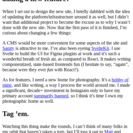
When I set out to design the new site, I briefly dabbled with the idea
of updating the platform/infrastructure around it as well, but I didn’t
want that additional project to become the excuse as to why I wasn’t
done with the new site. Now that the first pass of it is finished, I’m
curious about changing a few things:
A CMS would be more convenient for some aspects of the site and
Sanity
is attractive to me. I’ve also been eyeing
SvelteKit
. I use
Svelte to build the UI for Figma plugins at work and it’s such a
wonderful breath of fresh air, as compared to React. It makes writing
componentized, state-based frontends fun (I hesitate to say, “again”,
because were they ever
fun
with React?).
As for features, I need a new home for photography. It’s a
hobby of
mine
, and like writing, a way I process the world around me. I made
a significant, decade+ investment in Instagram only to have my
primary account
summarily banned
, so I think it’s time I own my
photographic home as well.
Tag ’em.
Watching this thing make the rounds, I can’t think of many folks in
my orbit that haven’t taken a turn, but I’ll toss it out to
Matt
and