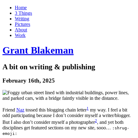
Home
3 Things
Writing
Pictures
About
Work
Grant Blakeman
A bit on writing & publishing
February 16th, 2025
1
Friend
Naz
tossed this blogging chain
letter
my way. I feel a bit
odd participating because I don’t consider myself a writer/blogger.
2
But I also don’t consider myself a
photographer
, and yet both
disciplines get featured sections on my new site, sooo…
:shrug-
emoji: