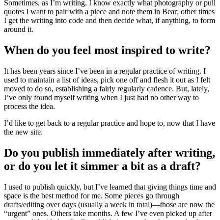
Sometimes, as I’m writing, I know exactly what photography or pull
quotes I want to pair with a piece and note them in Bear; other times
I get the writing into code and then decide what, if anything, to form
around it.
When do you feel most inspired to write?
It has been years since I’ve been in a regular practice of writing. I
used to maintain a list of ideas, pick one off and flesh it out as I felt
moved to do so, establishing a fairly regularly cadence. But, lately,
I’ve only found myself writing when I just had no other way to
process the idea.
I’d like to get back to a regular practice and hope to, now that I have
the new site.
Do you publish immediately after writing,
or do you let it simmer a bit as a draft?
I used to publish quickly, but I’ve learned that giving things time and
space is the best method for me. Some pieces go through
drafts/editing over days (usually a week in total)—those are now the
“urgent” ones. Others take months. A few I’ve even picked up after