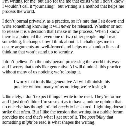
I’m writing for me, but also for the me that exists who I don’t know.
I wouldn’t call it “journaling”, but writing is a method that helps me
process the world.
I don’t journal privately, as a practice, so it’s rare that I sit down and
write something knowing it will
never
be released. Whether or not
to release it is a decision that I make in the process. When I know
there is a potential that even one or two other people might read
something, it changes how I think about it. It challenges me to
ensure arguments are well-formed and helps me abandon lines of
thinking that won’t stand up to scrutiny.
I don’t believe I’m the only person processing the world this way
and I worry that tools like generative AI will diminish this practice
without many of us noticing we’re losing it.
I worry that tools like generative AI will diminish this
practice without many of us noticing we’re losing it.
Ultimately, I don’t expect things I write to be read. They’re for me
and I just don’t think I’m so smart as to have a unique opinion that
no one else has thought of and
needs
to be shared. Lightning doesn’t
strike that often. But I like the tension that writing in a public forum
provides me and that’s what I get out of it. The
possibility
that
something
might
be read is what shapes the writing.