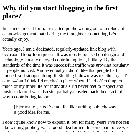
Why did you start blogging in the first
place?
In its most recent form, I restarted public writing out of a reluctant
acknowledgement that sharing my thoughts is something I
do
actually enjoy.
Years ago, I ran a dedicated, regularly-updated link blog with
occasional long-form pieces. It was mostly focused on design and
technology. I really enjoyed contributing to it, initially. By the
standards of the time it was successful: traffic was growing regularly
—people noticed. And eventually I didn’t like that people had
noticed, so I stopped doing it. Shutting it down was reactionary—I’ll
admit—but I think I’d reached a place where I had offered up too
much of my inner life for individuals I’d never met to inspect and
push back on. I was also still partially-closeted back then, so that
was a contributing factor.
[F]or many years I’ve not felt like writing publicly was
a good idea for me.
I don’t quite know how to explain it, but for many years I’ve not felt
like writing publicly was a good idea for me. In some part, once we