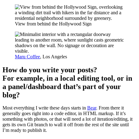
View from behind the Hollywood Sign
Maru Coffee
, Los Angeles
How do you write your posts?
For example, in a local editing tool, or in
a panel/dashboard that’s part of your
blog?
Most everything I write these days starts in
Bear
. From there it
generally goes right into a code editor, in HTML markup. If it’s
something with photos, or that will need a lot of iteration/editing, it
gets its own Git branch to wall it off from the rest of the site until
I’m ready to publish it.