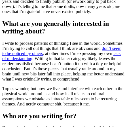
years and decided to finally publish (or rework only to put back
down). It’s telling to me that some drafts, now many years old, are
ones that I’m grateful have never existed publicly.
What are you generally interested in
writing about?
I write to process patterns of thinking I see in the world. Sometimes
I’m trying to call out things that I think are obvious and
don’t seem
to be noticed by others
, at other times I’m expressing my own
lack
of understanding
. Writing in that latter category likely leaves the
reader unsatisfied because I can’t button it up with a tidy or helpful
conclusion. But it’s those pieces that usually rattle around in my
brain until new bits later fall into place, helping me better understand
what I was originally trying to comprehend.
Topics wander, but how we live and interface with each other in the
physical world around us and how it all relates to cultural
assumptions we mistake as intractable rules seem to be recurring
themes. And nerdy computer shit, because: it me.
Who are you writing for?