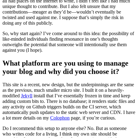
all had places on the internet to write, I didn’t feel like I had much
unique thought to contribute. But I also felt unsure that my
contributions—meager as they’d be—wouldn’t eventually be
twisted and used against me. I suppose that’s simply the risk in
doing any of this publicly.
So, why start again? I’ve come around to this idea: the possibility of
like-minded individuals finding resonance in one’s thoughts
outweighs the potential that someone will intentionally use them
against you (I hope).
What platform are you using to manage
your blog and why did you choose it?
This site is a recent, new design, but the underpinnings are the same
as the previous, much smaller micro site. I built it on a heavily-
modified
Jekyll
install that I’ve essentially frozen in time and keep
adding custom bits to. There is no database; it renders static files and
any activity on Github triggers builds on the CI server, which
automatically push updates to the static web server and CDN. I have
a lot more details on my
Colophon
page, if you’re curious.
Do I recommend this setup to anyone else? No. But as someone
who writes code for a living, I think my own site should be