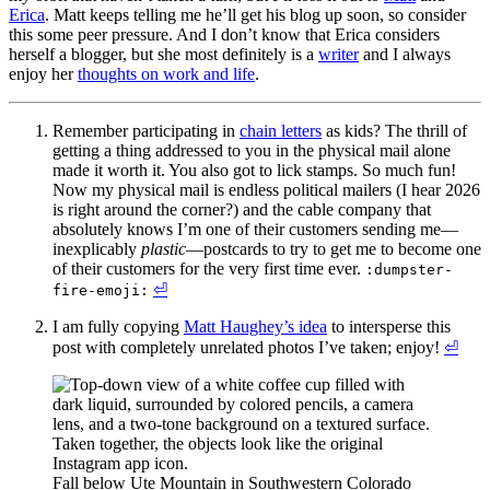
Erica
. Matt keeps telling me he’ll get his blog up soon, so consider
this some peer pressure. And I don’t know that Erica considers
herself a blogger, but she most definitely is a
writer
and I always
enjoy her
thoughts on work and life
.
Remember participating in
chain letters
as kids? The thrill of
getting a thing addressed to you in the physical mail alone
made it worth it. You also got to lick stamps. So much fun!
Now my physical mail is endless political mailers (I hear 2026
is right around the corner?) and the cable company that
absolutely knows I’m one of their customers sending me—
inexplicably
plastic
—postcards to try to get me to become one
of their customers for the very first time ever.
:dumpster-
⏎
fire-emoji:
I am fully copying
Matt Haughey’s idea
to intersperse this
post with completely unrelated photos I’ve taken; enjoy!
⏎
Fall below Ute Mountain in Southwestern Colorado