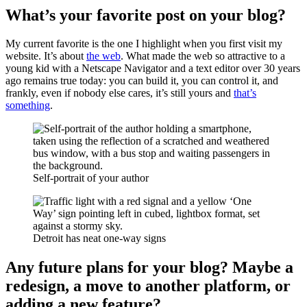
What’s your favorite post on your blog?
My current favorite is the one I highlight when you first visit my
website. It’s about
the web
. What made the web so attractive to a
young kid with a Netscape Navigator and a text editor over 30 years
ago remains true today: you can build it, you can control it, and
frankly, even if nobody else cares, it’s still yours and
that’s
something
.
Self-portrait of your author
Detroit has neat one-way signs
Any future plans for your blog? Maybe a
redesign, a move to another platform, or
adding a new feature?