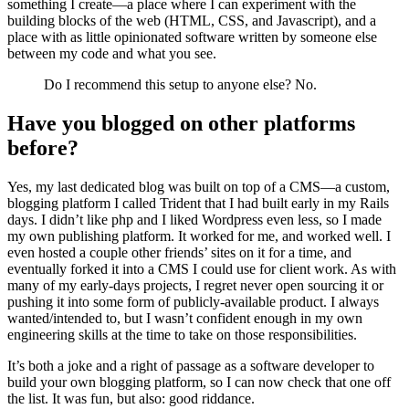
something I create—a place where I can experiment with the
building blocks of the web (HTML, CSS, and Javascript), and a
place with as little opinionated software written by someone else
between my code and what you see.
Do I recommend this setup to anyone else? No.
Have you blogged on other platforms
before?
Yes, my last dedicated blog was built on top of a CMS—a custom,
blogging platform I called Trident that I had built early in my Rails
days. I didn’t like php and I liked Wordpress even less, so I made
my own publishing platform. It worked for me, and worked well. I
even hosted a couple other friends’ sites on it for a time, and
eventually forked it into a CMS I could use for client work. As with
many of my early-days projects, I regret never open sourcing it or
pushing it into some form of publicly-available product. I always
wanted/intended to, but I wasn’t confident enough in my own
engineering skills at the time to take on those responsibilities.
It’s both a joke and a right of passage as a software developer to
build your own blogging platform, so I can now check that one off
the list. It was fun, but also: good riddance.