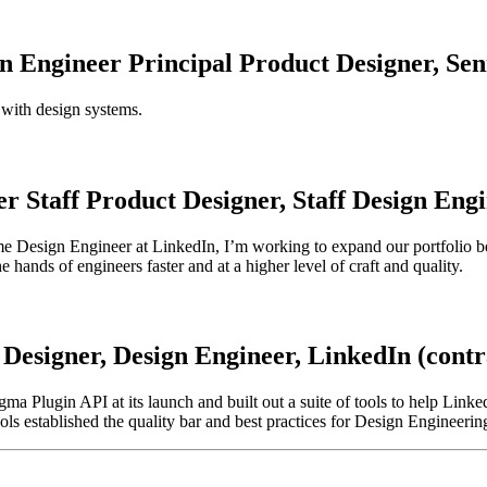
gn Engineer
Principal Product Designer,
Sen
 with design systems.
er
Staff Product Designer,
Staff
Design
Engi
time Design Engineer at LinkedIn, I’m working to expand our portfolio be
 hands of engineers faster and at a higher level of craft and quality.
Designer,
Design
Engineer,
LinkedIn (contr
igma Plugin API at its launch and built out a suite of tools to help Lin
ls established the quality bar and best practices for Design Engineerin