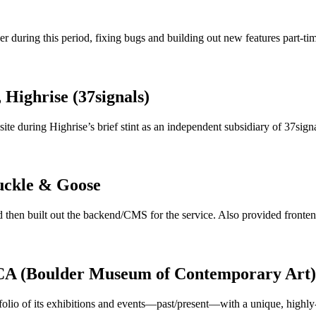
r during this period, fixing bugs and building out new features part-ti
, Highrise (37signals)
te during Highrise’s brief stint as an independent subsidiary of 37signa
uckle & Goose
 then built out the backend/CMS for the service. Also provided fronten
CA (Boulder Museum of Contemporary Art)
olio of its exhibitions and events—past/present—with a unique, highly-