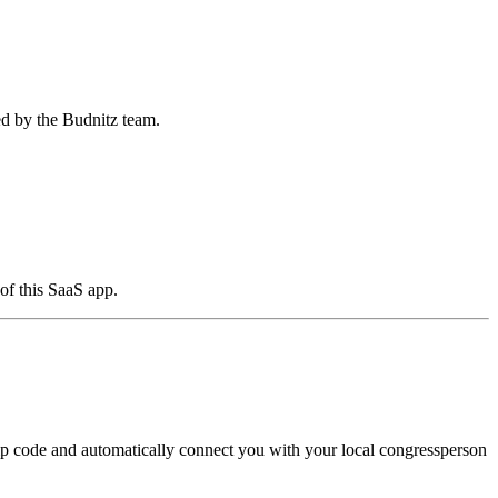
ed by the Budnitz team.
of this SaaS app.
zip code and automatically connect you with your local congressperson