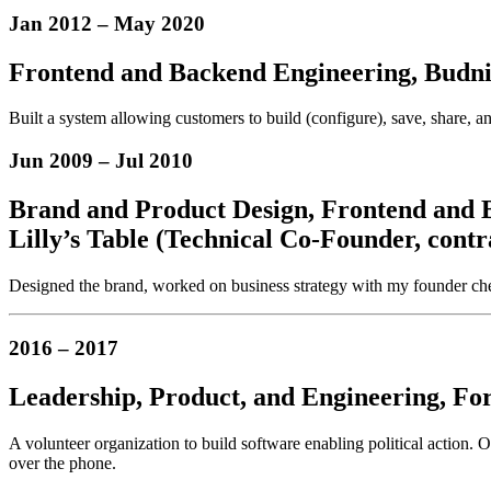
Jan 2012
–
May 2020
Frontend and Backend Engineering, Budnit
Built a system allowing customers to build (configure), save, share, 
Jun 2009
–
Jul 2010
Brand and Product Design,
Frontend and 
Lilly’s Table (Technical Co-Founder, contr
Designed the brand, worked on business strategy with my founder chef 
2016
–
2017
Leadership,
Product,
and Engineering,
For
A volunteer organization to build software enabling political action.
over the phone.