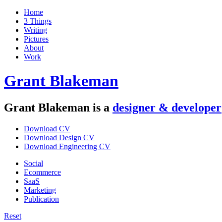
Home
3 Things
Writing
Pictures
About
Work
Grant Blakeman
Grant Blakeman is a
designer
&
developer
Download CV
Download Design CV
Download Engineering CV
Social
Ecommerce
SaaS
Marketing
Publication
Reset