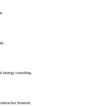
me.
ls.
d strategy consulting.
interactive frontend.