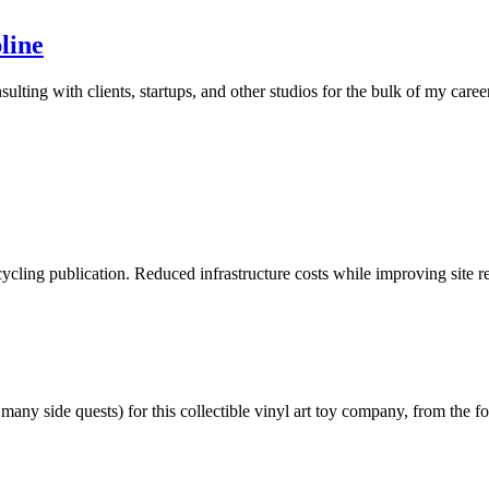
line
ting with clients, startups, and other studios for the bulk of my career
cycling publication. Reduced infrastructure costs while improving site 
any side quests) for this collectible vinyl art toy company, from the 