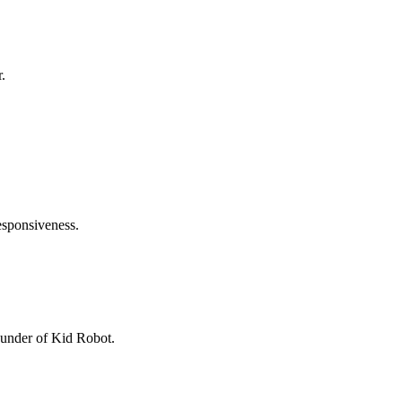
.
responsiveness.
founder of Kid Robot.