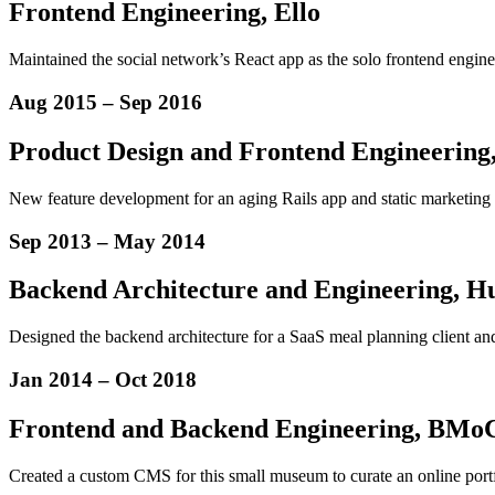
Frontend Engineering, Ello
Maintained the social network’s React app as the solo frontend enginee
Aug 2015
–
Sep 2016
Product Design
and
Frontend Engineering
New feature development for an aging Rails app and static marketing si
Sep 2013
–
May 2014
Backend Architecture and Engineering, H
Designed the backend architecture for a SaaS meal planning client and
Jan 2014
–
Oct 2018
Frontend and Backend Engineering, BMo
Created a custom CMS for this small museum to curate an online portf