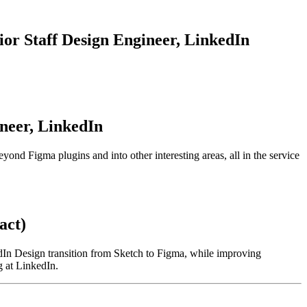
ior Staff
Design
Engineer,
LinkedIn
neer,
LinkedIn
yond Figma plugins and into other interesting areas, all in the service
act)
kedIn Design transition from Sketch to Figma, while improving
g at LinkedIn.