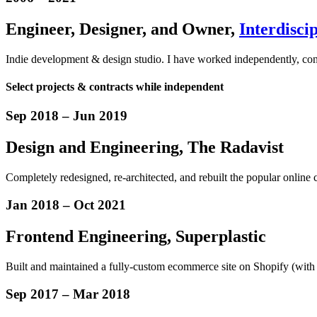
Engineer
,
Designer
,
and Owner,
Interdiscip
Indie development & design studio. I have worked independently, consul
Select projects & contracts while independent
Sep 2018
–
Jun 2019
Design
and
Engineering
, The Radavist
Completely redesigned, re-architected, and rebuilt the popular online 
Jan 2018
–
Oct 2021
Frontend Engineering, Superplastic
Built and maintained a fully-custom ecommerce site on Shopify (with m
Sep 2017
–
Mar 2018