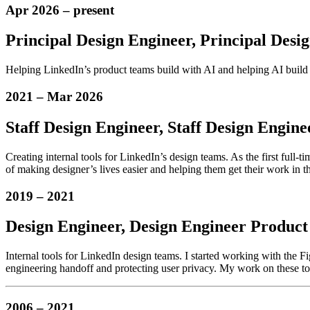
Apr 2026
–
present
Principal Design Engineer,
Principal Desi
Helping LinkedIn’s product teams build with AI and helping AI build
2021
–
Mar 2026
Staff Design Engineer,
Staff Design Engine
Creating internal tools for LinkedIn’s design teams. As the first full-
of making designer’s lives easier and helping them get their work in the
2019
–
2021
Design Engineer,
Design Engineer
Product 
Internal tools for LinkedIn design teams. I started working with the F
engineering handoff and protecting user privacy. My work on these too
2006
–
2021