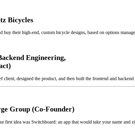
z Bicycles
and buy their high-end, custom bicycle designs, based on options manag
Backend Engineering,
act)
client, designed the product, and then built the frontend and backend 
ge Group (Co-Founder)
 Our first idea was Switchboard: an app that would take your name and 